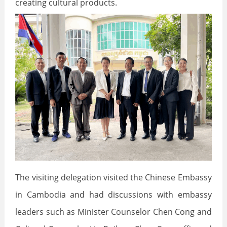
creating cultural products.
The visiting delegation visited the Chinese Embassy
in Cambodia and had discussions with embassy
leaders such as Minister Counselor Chen Cong and