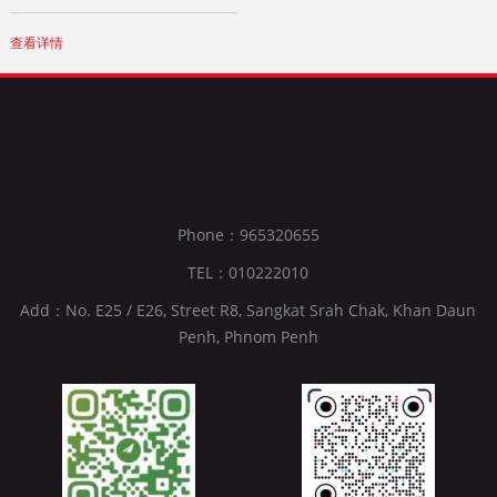
查看详情
Phone：965320655
TEL：010222010
Add：No. E25 / E26, Street R8, Sangkat Srah Chak, Khan Daun
Penh, Phnom Penh