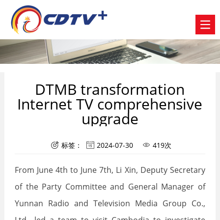
DTMB transformation
Internet TV comprehensive
upgrade
标签：
2024-07-30
419次



From June 4th to June 7th, Li Xin, Deputy Secretary
of the Party Committee and General Manager of
Yunnan Radio and Television Media Group Co.,