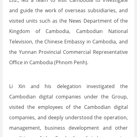
Ltd., led a team to visit Cambodia to investigate
and guide the work of overseas subsidiaries, and
visited units such as the News Department of the
Kingdom of Cambodia, Cambodian National
Television, the Chinese Embassy in Cambodia, and
the Yunnan Provincial Commercial Representative
Office in Cambodia (Phnom Penh).
Li Xin and his delegation investigated the
Cambodian digital companies under the Group,
visited the employees of the Cambodian digital
companies, and deeply understood the operation,
management, business development and other