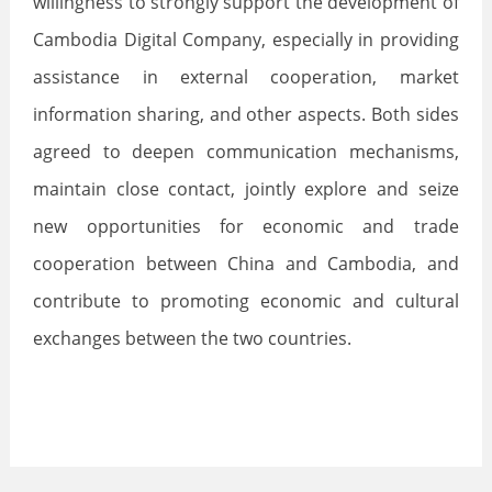
willingness to strongly support the development of
Cambodia Digital Company, especially in providing
assistance in external cooperation, market
information sharing, and other aspects. Both sides
agreed to deepen communication mechanisms,
maintain close contact, jointly explore and seize
new opportunities for economic and trade
cooperation between China and Cambodia, and
contribute to promoting economic and cultural
exchanges between the two countries.