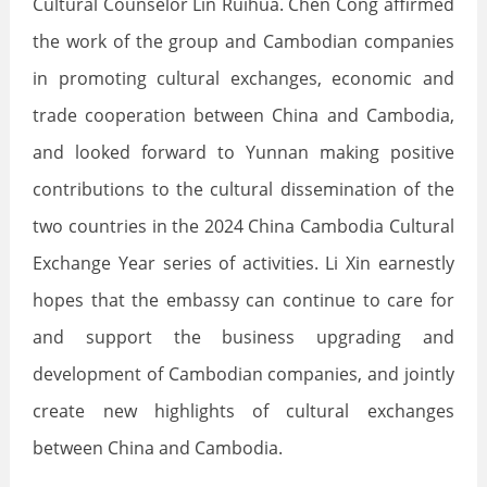
Cultural Counselor Lin Ruihua. Chen Cong affirmed
the work of the group and Cambodian companies
in promoting cultural exchanges, economic and
trade cooperation between China and Cambodia,
and looked forward to Yunnan making positive
contributions to the cultural dissemination of the
two countries in the 2024 China Cambodia Cultural
Exchange Year series of activities. Li Xin earnestly
hopes that the embassy can continue to care for
and support the business upgrading and
development of Cambodian companies, and jointly
create new highlights of cultural exchanges
between China and Cambodia.