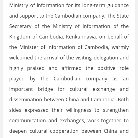
Ministry of Information for its long-term guidance
and support to the Cambodian company. The State
Secretary of the Ministry of Information of the
Kingdom of Cambodia, Kenkunnawa, on behalf of
the Minister of Information of Cambodia, warmly
welcomed the arrival of the visiting delegation and
highly praised and affirmed the positive role
played by the Cambodian company as an
important bridge for cultural exchange and
dissemination between China and Cambodia. Both
sides expressed their willingness to strengthen
communication and exchanges, work together to
deepen cultural cooperation between China and