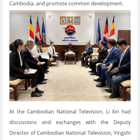
Cambodia, and promote common development.
At the Cambodian National Television, Li Xin had
discussions and exchanges with the Deputy
Director of Cambodian National Television, Yingshi