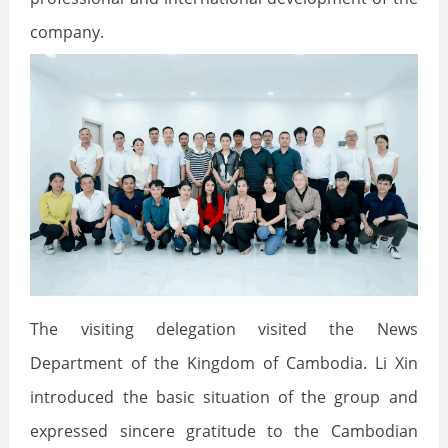
company.
The visiting delegation visited the News
Department of the Kingdom of Cambodia. Li Xin
introduced the basic situation of the group and
expressed sincere gratitude to the Cambodian