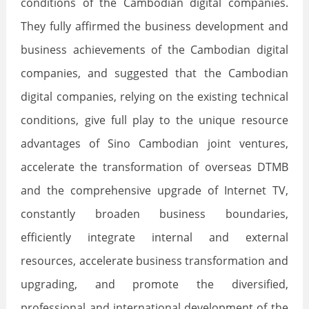
conditions of the Cambodian digital companies.
They fully affirmed the business development and
business achievements of the Cambodian digital
companies, and suggested that the Cambodian
digital companies, relying on the existing technical
conditions, give full play to the unique resource
advantages of Sino Cambodian joint ventures,
accelerate the transformation of overseas DTMB
and the comprehensive upgrade of Internet TV,
constantly broaden business boundaries,
efficiently integrate internal and external
resources, accelerate business transformation and
upgrading, and promote the diversified,
professional and international development of the