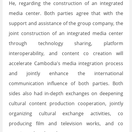
He, regarding the construction of an integrated
media center. Both parties agree that with the
support and assistance of the group company, the
joint construction of an integrated media center
through technology sharing, platform
interoperability, and content co creation will
accelerate Cambodia's media integration process
and jointly enhance the international
communication influence of both parties. Both
sides also had in-depth exchanges on deepening
cultural content production cooperation, jointly
organizing cultural exchange activities, co
producing film and television works, and co