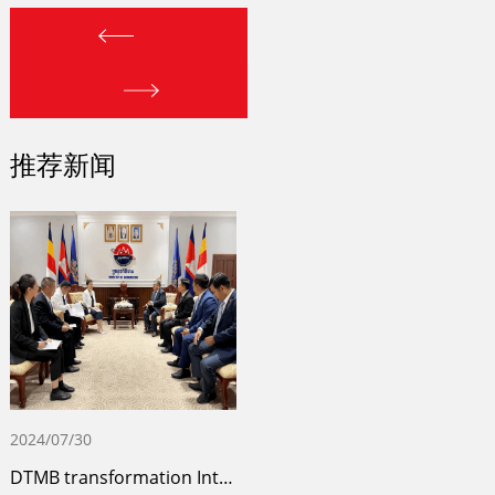
推荐新闻
2024/07/30
DTMB transformation Internet TV comprehe