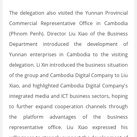
The delegation also visited the Yunnan Provincial
Commercial Representative Office in Cambodia
(Phnom Penh). Director Liu Xiao of the Business
Department introduced the development of
Yunnan enterprises in Cambodia to the visiting
delegation. Li Xin introduced the business situation
of the group and Cambodia Digital Company to Liu
Xiao, and highlighted Cambodia Digital Company's
integrated media and ICT business sectors, hoping
to further expand cooperation channels through
the platform advantages of the business
representative office. Liu Xiao expressed his