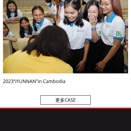
2023“iYUNNAN”in Cambodia
更多CASE