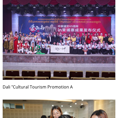
Dali "Cultural Tourism Promotion A