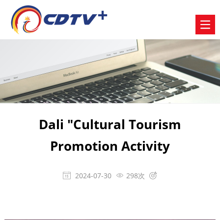
Dali "Cultural Tourism
Promotion Activity
2024-07-30
298次


