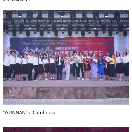
“iYUNNAN”in Cambodia