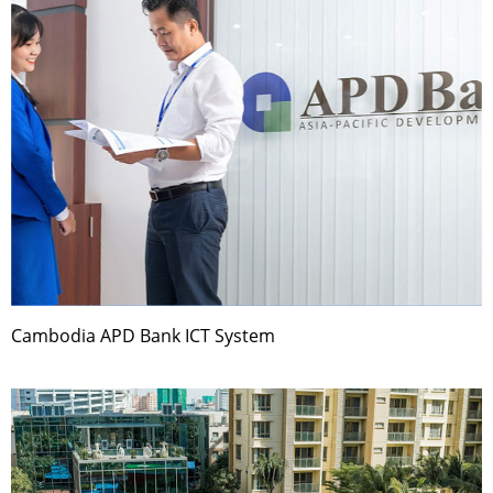
Cambodia APD Bank ICT System