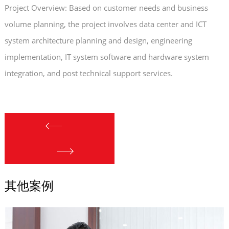
Project Overview: Based on customer needs and business
volume planning, the project involves data center and ICT
system architecture planning and design, engineering
implementation, IT system software and hardware system
integration, and post technical support services.
其他案例