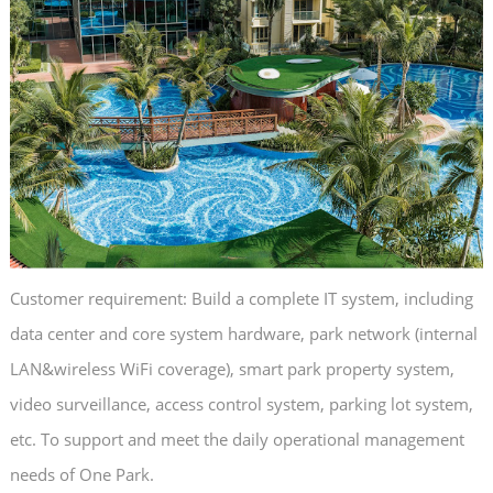
Customer requirement: Build a complete IT system, including
data center and core system hardware, park network (internal
LAN&wireless WiFi coverage), smart park property system,
video surveillance, access control system, parking lot system,
etc. To support and meet the daily operational management
needs of One Park.