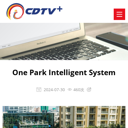
One Park Intelligent System
2024-07-30
460次


