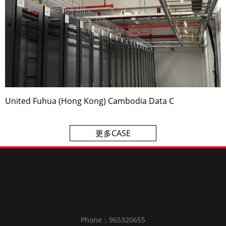
United Fuhua (Hong Kong) Cambodia Data C
更多CASE
Phone：965320655