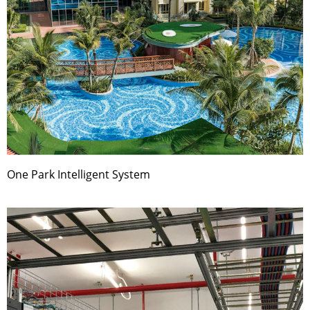
One Park Intelligent System