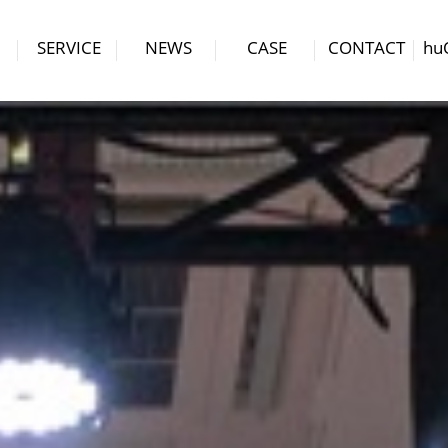
SERVICE
NEWS
CASE
CONTACT
hu