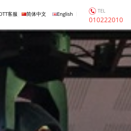
TEL
OTT客服
简体中文
English
010222010