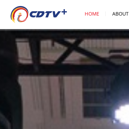
HOME
ABOUT